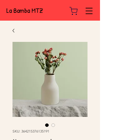
La Bamba MTZ
SKU: 364215376135191