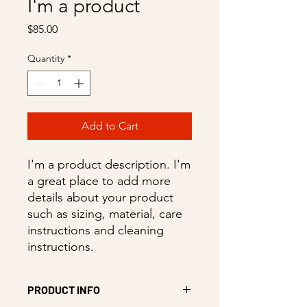
I'm a product
Price
$85.00
Quantity
*
Add to Cart
I'm a product description. I'm 
a great place to add more 
details about your product 
such as sizing, material, care 
instructions and cleaning 
instructions.
PRODUCT INFO